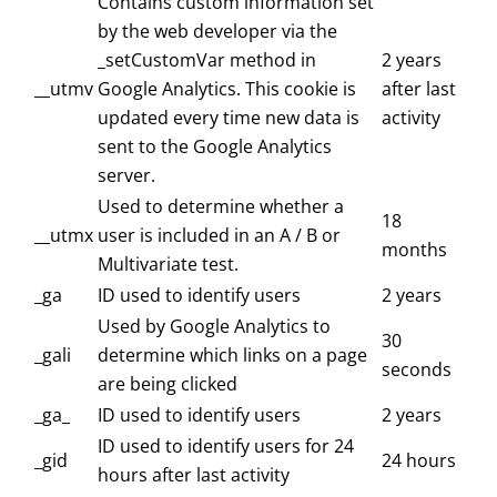
Contains custom information set
by the web developer via the
_setCustomVar method in
2 years
__utmv
Google Analytics. This cookie is
after last
updated every time new data is
activity
sent to the Google Analytics
server.
Used to determine whether a
18
__utmx
user is included in an A / B or
months
Multivariate test.
_ga
ID used to identify users
2 years
Used by Google Analytics to
30
_gali
determine which links on a page
seconds
are being clicked
_ga_
ID used to identify users
2 years
ID used to identify users for 24
_gid
24 hours
hours after last activity