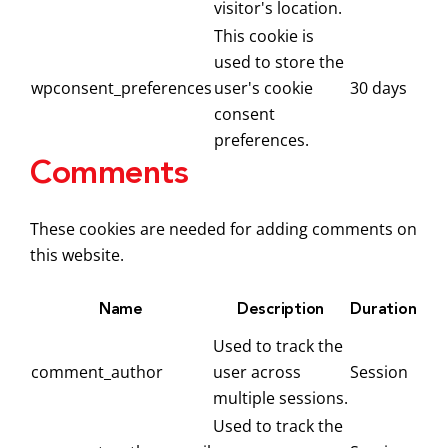
visitor's location.
This cookie is
used to store the
wpconsent_preferences
user's cookie
30 days
consent
preferences.
Comments
These cookies are needed for adding comments on
this website.
Name
Description
Duration
Used to track the
comment_author
user across
Session
multiple sessions.
Used to track the