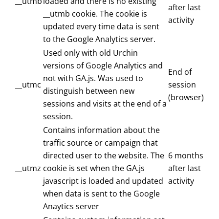
__utmb
loaded and there is no existing
after last
__utmb cookie. The cookie is
activity
updated every time data is sent
to the Google Analytics server.
Used only with old Urchin
versions of Google Analytics and
End of
not with GA.js. Was used to
__utmc
session
distinguish between new
(browser)
sessions and visits at the end of a
session.
Contains information about the
traffic source or campaign that
directed user to the website. The
6 months
__utmz
cookie is set when the GA.js
after last
javascript is loaded and updated
activity
when data is sent to the Google
Anaytics server