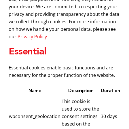
your device. We are committed to respecting your
privacy and providing transparency about the data
we collect through cookies. For more information
on how we handle your personal data, please see
our
Privacy Policy.
Essential
Essential cookies enable basic functions and are
necessary for the proper function of the website.
Name
Description
Duration
This cookie is
used to store the
wpconsent_geolocation
consent settings
30 days
based on the