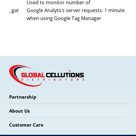
Used to monitor number of
_gat
Google Analytics server requests
1 minute
when using Google Tag Manager
Partnership
About Us
Customer Care