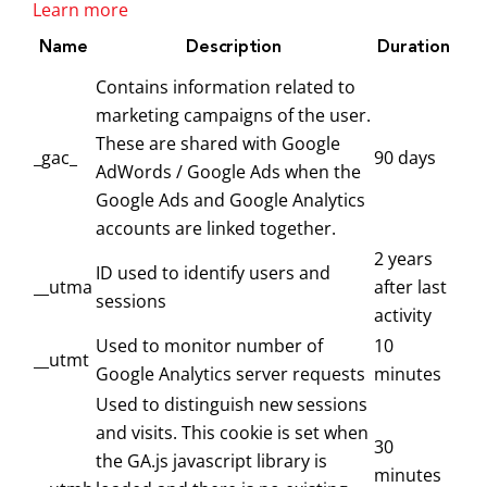
Learn more
Name
Description
Duration
Contains information related to
marketing campaigns of the user.
These are shared with Google
_gac_
90 days
AdWords / Google Ads when the
Google Ads and Google Analytics
accounts are linked together.
2 years
ID used to identify users and
__utma
after last
sessions
activity
Used to monitor number of
10
__utmt
Google Analytics server requests
minutes
Used to distinguish new sessions
and visits. This cookie is set when
30
the GA.js javascript library is
minutes