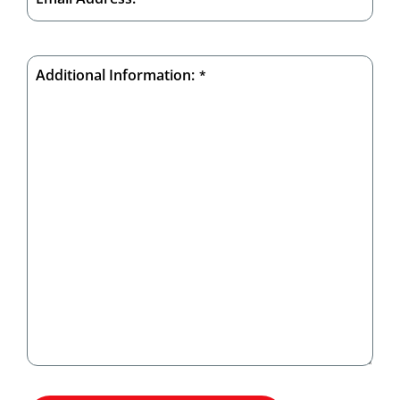
Additional Information:
*