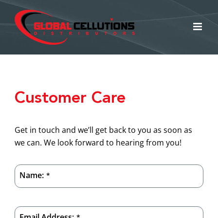
Skip
to
content
Customer Care
Get in touch and we’ll get back to you as soon as
we can. We look forward to hearing from you!
Name:
*
Email Address:
*