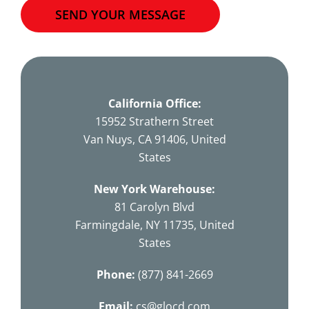
SEND YOUR MESSAGE
This
field
should
California Office:
be
15952 Strathern Street
left
Van Nuys, CA 91406, United
blank
States
New York Warehouse:
81 Carolyn Blvd
Farmingdale, NY 11735, United
States
Phone:
(877) 841-2669
Email:
cs@glocd.com